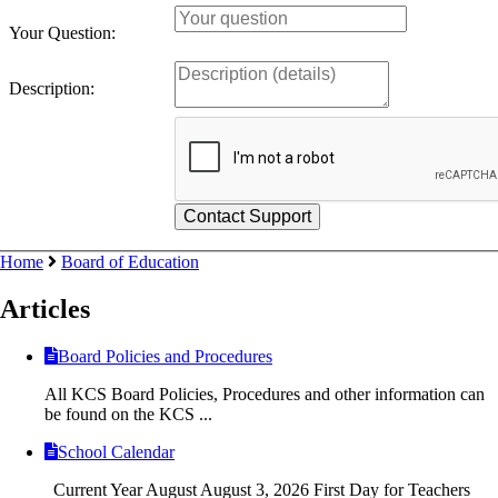
Your Question:
Description:
Home
Board of Education
Articles
Board Policies and Procedures
All KCS Board Policies, Procedures and other information can
be found on the KCS ...
School Calendar
Current Year August August 3, 2026 First Day for Teachers