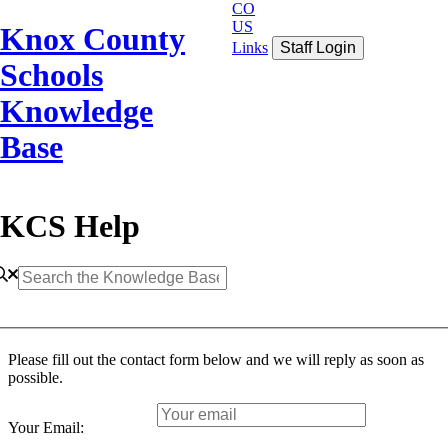
CO
US
Knox County
Links
Staff Login
Schools
Knowledge
Base
KCS Help
Please fill out the contact form below and we will reply as soon as
possible.
Your Email: