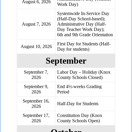
August 6, 2026
Work Day)
Systemwide In-Service Day
(Half-Day School-based);
August 7, 2026
Administrative Day (Half-
Day Teacher Work Day);
6th and 9th Grade Orientation
First Day for Students (Half-
August 10, 2026
Day for students)
September
September 7,
Labor Day – Holiday (Knox
2026
County Schools Closed)
September 9,
End 4½-weeks Grading
2026
Period
September 16,
Half-Day for Students
2026
September 17,
Constitution Day (Knox
2026
County Schools Open)