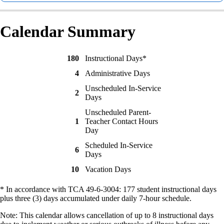
Calendar Summary
180
Instructional Days*
4
Administrative Days
Unscheduled In-Service
2
Days
Unscheduled Parent-
1
Teacher Contact Hours
Day
Scheduled In-Service
6
Days
10
Vacation Days
* In accordance with TCA 49-6-3004: 177 student instructional days
plus three (3) days accumulated under daily 7-hour schedule.
Note: This calendar allows cancellation of up to 8 instructional days