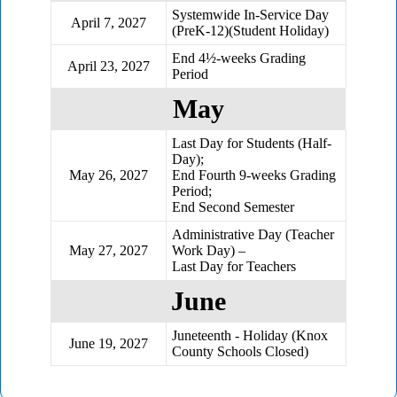
Systemwide In-Service Day
April 7, 2027
(PreK-12)(Student Holiday)
End 4½-weeks Grading
April 23, 2027
Period
May
Last Day for Students (Half-
Day);
May 26, 2027
End Fourth 9-weeks Grading
Period;
End Second Semester
Administrative Day (Teacher
May 27, 2027
Work Day) –
Last Day for Teachers
June
Juneteenth - Holiday (Knox
June 19, 2027
County Schools Closed)