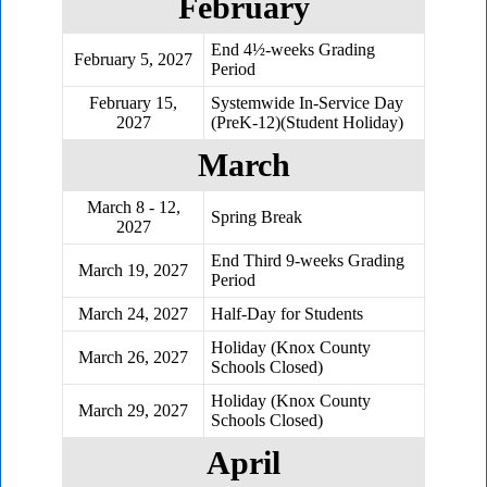
February
End 4½-weeks Grading
February 5, 2027
Period
February 15,
Systemwide In-Service Day
2027
(PreK-12)(Student Holiday)
March
March 8 - 12,
Spring Break
2027
End Third 9-weeks Grading
March 19, 2027
Period
March 24, 2027
Half-Day for Students
Holiday (Knox County
March 26, 2027
Schools Closed)
Holiday (Knox County
March 29, 2027
Schools Closed)
April