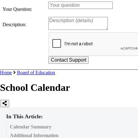
Your Question:
Description:
Home
Board of Education
School Calendar
In This Article:
Calendar Summary
Additional Information