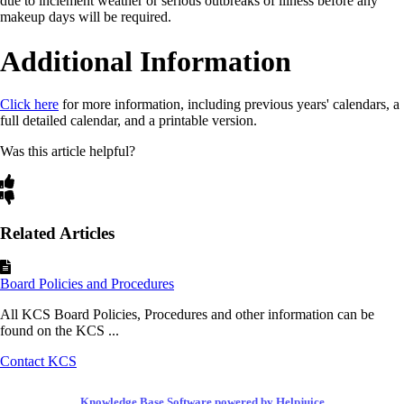
due to inclement weather or serious outbreaks of illness before any
makeup days will be required.
Additional Information
Click here
for more information, including previous years' calendars, a
full detailed calendar, and a printable version.
Was this article helpful?
Related Articles
Board Policies and Procedures
All KCS Board Policies, Procedures and other information can be
found on the KCS ...
Contact KCS
Knowledge Base Software powered by Helpjuice