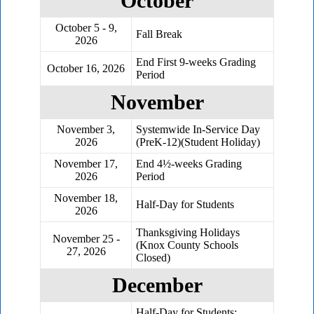
October
October 5 - 9,
Fall Break
2026
End First 9-weeks Grading
October 16, 2026
Period
November
November 3,
Systemwide In-Service Day
2026
(PreK-12)(Student Holiday)
November 17,
End 4½-weeks Grading
2026
Period
November 18,
Half-Day for Students
2026
Thanksgiving Holidays
November 25 -
(Knox County Schools
27, 2026
Closed)
December
Half-Day for Students;