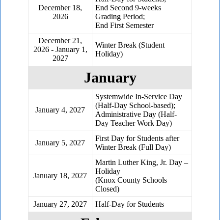
December 18,
End Second 9-weeks
2026
Grading Period;
End First Semester
December 21,
Winter Break (Student
2026 - January 1,
Holiday)
2027
January
Systemwide In-Service Day
(Half-Day School-based);
January 4, 2027
Administrative Day (Half-
Day Teacher Work Day)
First Day for Students after
January 5, 2027
Winter Break (Full Day)
Martin Luther King, Jr. Day –
Holiday
January 18, 2027
(Knox County Schools
Closed)
January 27, 2027
Half-Day for Students