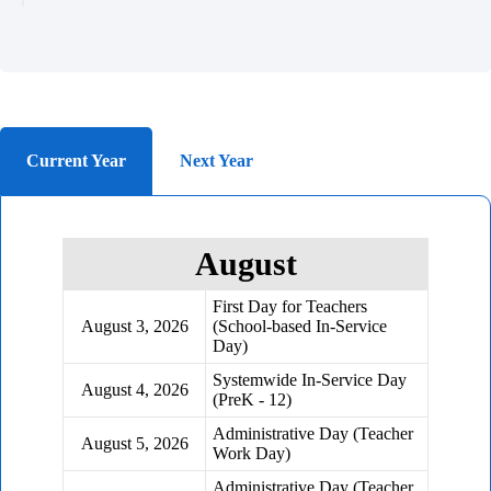
Current Year
Next Year
August
First Day for Teachers
August 3, 2026
(School-based In-Service
Day)
Systemwide In-Service Day
August 4, 2026
(PreK - 12)
Administrative Day (Teacher
August 5, 2026
Work Day)
Administrative Day (Teacher