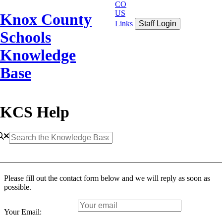
CO
US
Knox County
Links
Staff Login
Schools
Knowledge
Base
KCS Help
Please fill out the contact form below and we will reply as soon as
possible.
Your Email: