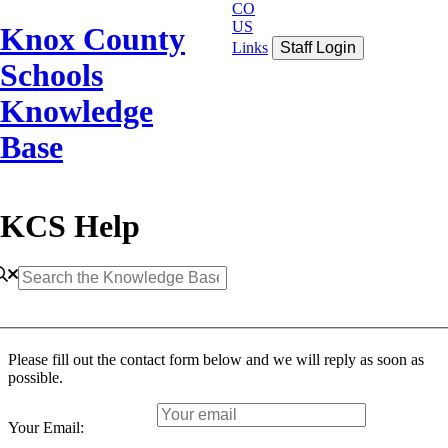
CO
US
Knox County
Links
Staff Login
Schools
Knowledge
Base
KCS Help
Please fill out the contact form below and we will reply as soon as
possible.
Your Email: