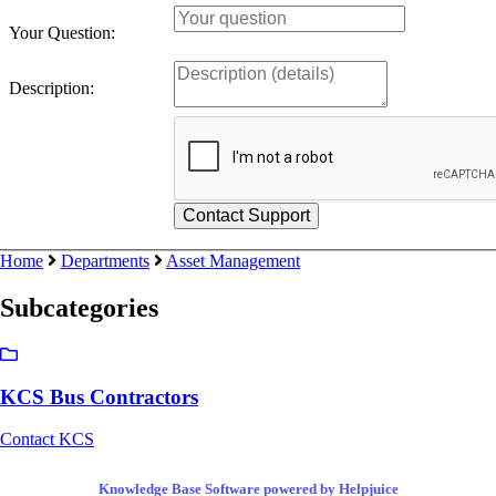
Your Question:
Description:
Home
Departments
Asset Management
Subcategories
KCS Bus Contractors
Contact KCS
Knowledge Base Software powered by Helpjuice