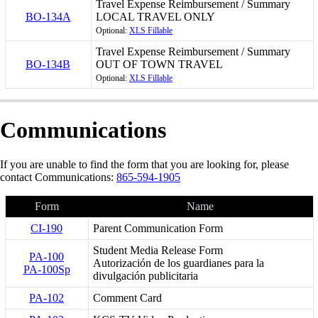
Travel Expense Reimbursement / Summary
BO-134A
LOCAL TRAVEL ONLY
Optional:
XLS Fillable
Travel Expense Reimbursement / Summary
BO-134B
OUT OF TOWN TRAVEL
Optional:
XLS Fillable
Communications
If you are unable to find the form that you are looking for, please
contact Communications:
865-594-1905
Form
Name
CI-190
Parent Communication Form
Student Media Release Form
PA-100
Autorización de los guardianes para la
PA-100Sp
divulgación publicitaria
PA-102
Comment Card