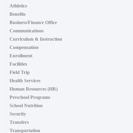
Athletics
Benefits
Business/Finance Office
Communications
Curriculum & Instruction
Compensation
Enrollment
Facilities
Field Trip
Health Services
Human Resources (HR)
Preschool Programs
School Nutrition
Security
Transfers
Transportation