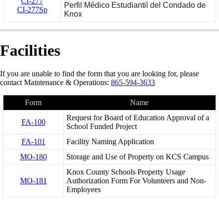
CI-277
Perfil Médico Estudiantil del Condado de
CI-277Sp
Knox
Facilities
If you are unable to find the form that you are looking for, please
contact Maintenance & Operations:
865-594-3633
Form
Name
Request for Board of Education Approval of a
FA-100
School Funded Project
FA-101
Facility Naming Application
MO-180
Storage and Use of Property on KCS Campus
Knox County Schools Property Usage
MO-181
Authorization Form For Volunteers and Non-
Employees