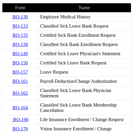
Form
Name
BO-130
Employee Medical History
BO-133
Classified Sick Leave Bank Request
BO-135
Certified Sick Bank Enrollment Request
BO-138
Classified Sick Bank Enrollment Request
BO-149
Certified Sick Leave Physician's Statement
BO-150
Certified Sick Leave Bank Request
BO-157
Leave Request
BO-161
Payroll Deduction/Change Authorization
Classified Sick Leave Bank Physician
BO-162
Statement
Classified Sick Leave Bank Membership
BO-164
Cancellation
BO-166
Life Insurance Enrollment / Change Request
BO-176
Vision Insurance Enrollment / Change