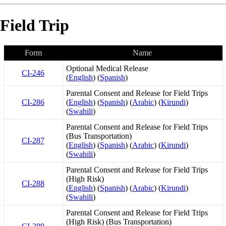
Field Trip
Form
Name
Optional Medical Release
CI-246
(
English
) (
Spanish
)
Parental Consent and Release for Field Trips
CI-286
(
English
) (
Spanish
) (
Arabic
) (
Kirundi
)
(
Swahili
)
Parental Consent and Release for Field Trips
(Bus Transportation)
CI-287
(
English
) (
Spanish
) (
Arabic
) (
Kirundi
)
(
Swahili
)
Parental Consent and Release for Field Trips
(High Risk)
CI-288
(
English
) (
Spanish
) (
Arabic
) (
Kirundi
)
(
Swahili
)
Parental Consent and Release for Field Trips
(High Risk) (Bus Transportation)