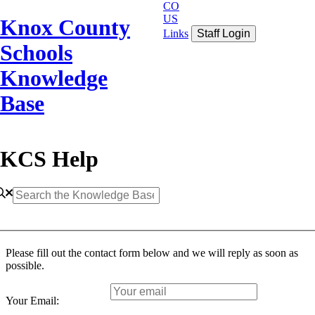
CO
US
Knox County
Links
Staff Login
Schools
Knowledge
Base
KCS Help
Please fill out the contact form below and we will reply as soon as
possible.
Your Email: