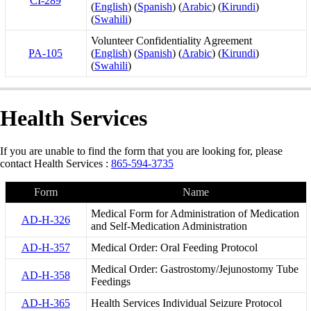
CI-289
(
English
) (
Spanish
) (
Arabic
) (
Kirundi
)
(
Swahili
)
Volunteer Confidentiality Agreement
PA-105
(
English
) (
Spanish
) (
Arabic
) (
Kirundi
)
(
Swahili
)
Health Services
If you are unable to find the form that you are looking for, please
contact Health Services :
865-594-3735
Form
Name
Medical Form for Administration of Medication
AD-H-326
and Self-Medication Administration
AD-H-357
Medical Order: Oral Feeding Protocol
Medical Order: Gastrostomy/Jejunostomy Tube
AD-H-358
Feedings
AD-H-365
Health Services Individual Seizure Protocol