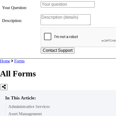
Your Question:
Description:
Home
Forms
All Forms
In This Article:
Administrative Services
Asset Management