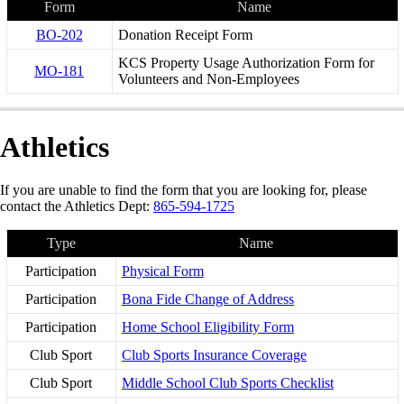
Form
Name
BO-202
Donation Receipt Form
KCS Property Usage Authorization Form for
MO-181
Volunteers and Non-Employees
Athletics
If you are unable to find the form that you are looking for, please
contact the Athletics Dept:
865-594-1725
Type
Name
Participation
Physical Form
Participation
Bona Fide Change of Address
Participation
Home School Eligibility Form
Club Sport
Club Sports Insurance Coverage
Club Sport
Middle School Club Sports Checklist