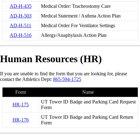
AD-H-435
Medical Order: Tracheostomy Care
AD-H-503
Medical Statement / Asthma Action Plan
AD-H-511
Medical Order For Ventilator Settings
AD-H-516
Allergy/Anaphylaxis Action Plan
Human Resources (HR)
If you are unable to find the form that you are looking for, please
contact the Athletics Dept:
865-594-1725
Form
Name
UT Tower ID Badge and Parking Card Request
HR-175
Form
UT Tower ID Badge and Parking Card Return
HR-176
Form