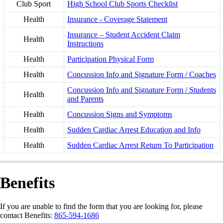
Club Sport
High School Club Sports Checklist
Health
Insurance - Coverage Statement
Insurance – Student Accident Claim
Health
Instructions
Health
Participation Physical Form
Health
Concussion Info and Signature Form / Coaches
Concussion Info and Signature Form / Students
Health
and Parents
Health
Concussion Signs and Symptoms
Health
Sudden Cardiac Arrest Education and Info
Health
Sudden Cardiac Arrest Return To Participation
Benefits
If you are unable to find the form that you are looking for, please
contact Benefits:
865-594-1686