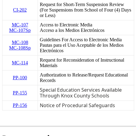
Request for Short-Term Suspension Review
CI-202
(For Suspensions from School of Four (4) Days
or Less)
MC-107
Access to Electronic Media
MC-107Sp
Acceso a los Medios Electrónicos
Guidelines For Access to Electronic Media
MC-108
Pautas para el Uso Aceptable de los Medios
MC-108Sp
Electrónicos
Request for Reconsideration of Instructional
MC-114
Materials
Authorization to Release/Request Educational
PP-100
Records
Special Education Services Available
PP-155
Through Knox County Schools
Notice of Procedural Safeguards
PP-156