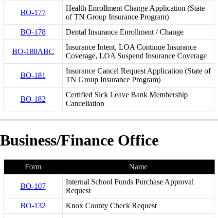
Health Enrollment Change Application (State
BO-177
of TN Group Insurance Program)
BO-178
Dental Insurance Enrollment / Change
Insurance Intent, LOA Continue Insurance
BO-180ABC
Coverage, LOA Suspend Insurance Coverage
Insurance Cancel Request Application (State of
BO-181
TN Group Insurance Program)
Certified Sick Leave Bank Membership
BO-182
Cancellation
Business/Finance Office
Form
Name
Internal School Funds Purchase Approval
BO-107
Request
BO-132
Knox County Check Request