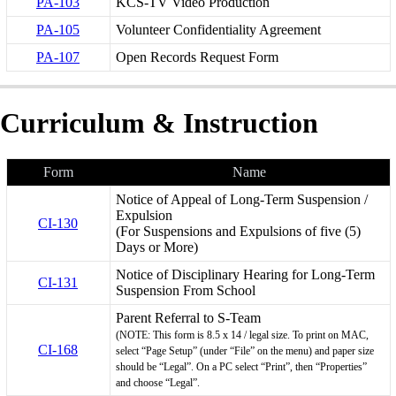
PA-103
KCS-TV Video Production
PA-105
Volunteer Confidentiality Agreement
PA-107
Open Records Request Form
Curriculum & Instruction
Form
Name
Notice of Appeal of Long-Term Suspension /
Expulsion
CI-130
(For Suspensions and Expulsions of five (5)
Days or More)
Notice of Disciplinary Hearing for Long-Term
CI-131
Suspension From School
Parent Referral to S-Team
(NOTE: This form is 8.5 x 14 / legal size. To print on MAC,
CI-168
select “Page Setup” (under “File” on the menu) and paper size
should be “Legal”. On a PC select “Print”, then “Properties”
and choose “Legal”.