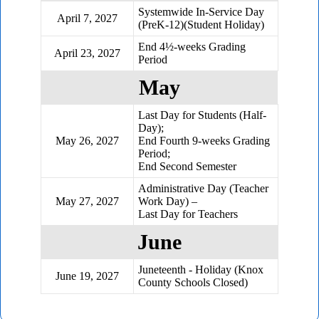
Systemwide In-Service Day
April 7, 2027
(PreK-12)(Student Holiday)
End 4½-weeks Grading
April 23, 2027
Period
May
Last Day for Students (Half-
Day);
May 26, 2027
End Fourth 9-weeks Grading
Period;
End Second Semester
Administrative Day (Teacher
May 27, 2027
Work Day) –
Last Day for Teachers
June
Juneteenth - Holiday (Knox
June 19, 2027
County Schools Closed)