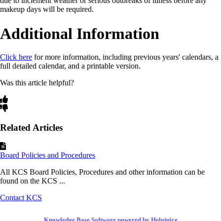
due to inclement weather or serious outbreaks of illness before any
makeup days will be required.
Additional Information
Click here
for more information, including previous years' calendars, a
full detailed calendar, and a printable version.
Was this article helpful?
Related Articles
Board Policies and Procedures
All KCS Board Policies, Procedures and other information can be
found on the KCS ...
Contact KCS
Knowledge Base Software powered by Helpjuice