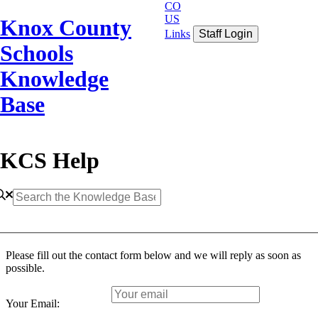
CO
US
Knox County
Links
Staff Login
Schools
Knowledge
Base
KCS Help
Please fill out the contact form below and we will reply as soon as
possible.
Your Email: