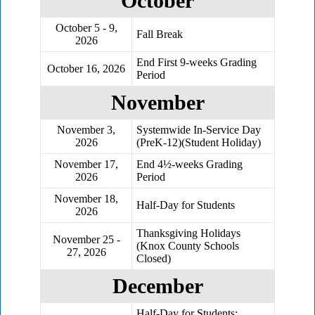
October
October 5 - 9,
Fall Break
2026
End First 9-weeks Grading
October 16, 2026
Period
November
November 3,
Systemwide In-Service Day
2026
(PreK-12)(Student Holiday)
November 17,
End 4½-weeks Grading
2026
Period
November 18,
Half-Day for Students
2026
Thanksgiving Holidays
November 25 -
(Knox County Schools
27, 2026
Closed)
December
Half-Day for Students;