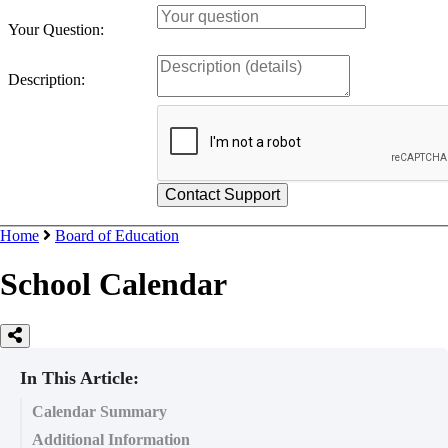
Your Question:
Description:
Home
Board of Education
School Calendar
In This Article:
Calendar Summary
Additional Information