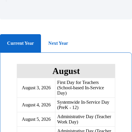
Current Year
Next Year
August
First Day for Teachers
August 3, 2026
(School-based In-Service
Day)
Systemwide In-Service Day
August 4, 2026
(PreK - 12)
Administrative Day (Teacher
August 5, 2026
Work Day)
Administrative Day (Teacher