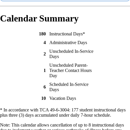
Calendar Summary
180
Instructional Days*
4
Administrative Days
Unscheduled In-Service
2
Days
Unscheduled Parent-
1
Teacher Contact Hours
Day
Scheduled In-Service
6
Days
10
Vacation Days
* In accordance with TCA 49-6-3004: 177 student instructional days
plus three (3) days accumulated under daily 7-hour schedule.
Note: This calendar allows cancellation of up to 8 instructional days