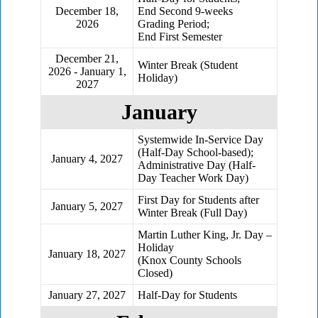
December 18,
End Second 9-weeks
2026
Grading Period;
End First Semester
December 21,
Winter Break (Student
2026 - January 1,
Holiday)
2027
January
Systemwide In-Service Day
(Half-Day School-based);
January 4, 2027
Administrative Day (Half-
Day Teacher Work Day)
First Day for Students after
January 5, 2027
Winter Break (Full Day)
Martin Luther King, Jr. Day –
Holiday
January 18, 2027
(Knox County Schools
Closed)
January 27, 2027
Half-Day for Students