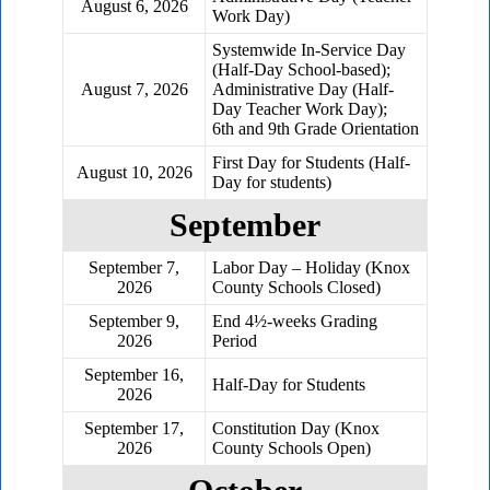
August 6, 2026
Work Day)
Systemwide In-Service Day
(Half-Day School-based);
August 7, 2026
Administrative Day (Half-
Day Teacher Work Day);
6th and 9th Grade Orientation
First Day for Students (Half-
August 10, 2026
Day for students)
September
September 7,
Labor Day – Holiday (Knox
2026
County Schools Closed)
September 9,
End 4½-weeks Grading
2026
Period
September 16,
Half-Day for Students
2026
September 17,
Constitution Day (Knox
2026
County Schools Open)