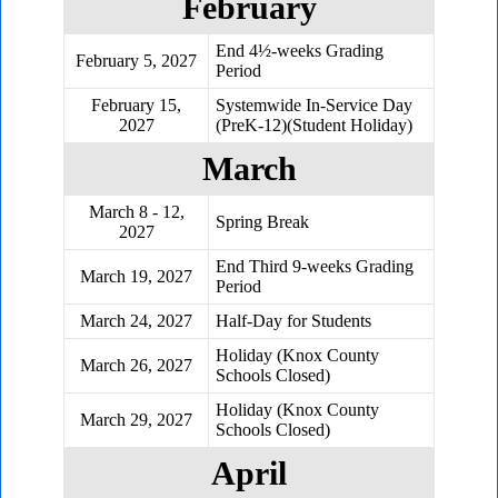
February
End 4½-weeks Grading
February 5, 2027
Period
February 15,
Systemwide In-Service Day
2027
(PreK-12)(Student Holiday)
March
March 8 - 12,
Spring Break
2027
End Third 9-weeks Grading
March 19, 2027
Period
March 24, 2027
Half-Day for Students
Holiday (Knox County
March 26, 2027
Schools Closed)
Holiday (Knox County
March 29, 2027
Schools Closed)
April