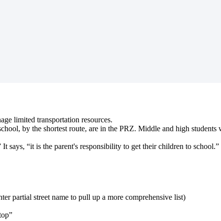
age limited transportation resources.
hool, by the shortest route, are in the PRZ. Middle and high students wi
says, “it is the parent's responsibility to get their children to school.”
ter partial street name to pull up a more comprehensive list)
stop”