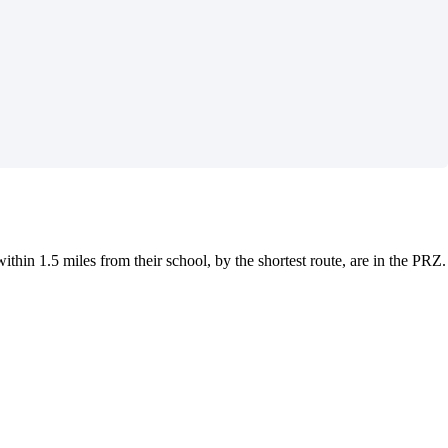
thin 1.5 miles from their school, by the shortest route, are in the PRZ.