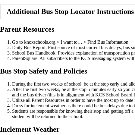
Additional Bus Stop Locator Instructions
Parent Resources
Go to knoxschools.org > I want to… > Find Bus Information
Daily Bus Report: First source of most current bus delays, bus su
School Bus Handbook: Provides explanation of transportation 
ParentSquare: All subscribers to the KCS messaging system will au
Bus Stop Safety and Policies
During the first two weeks of school, be at the stop early and a
After the first two weeks, be at the stop 5 minutes early so you c
and the bus driver (this is in alignment with KCS School Board P
Utilize all Parent Resources in order to have the most up-to-date 
Dress for inclement weather as there could be bus delays due to tr
Students are responsible for knowing their stop and getting off a t
student will be returned to the school.
Inclement Weather