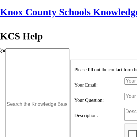
Knox County Schools Knowledg
KCS Help
Please fill out the contact form 
Your Email:
Your Question:
Description: