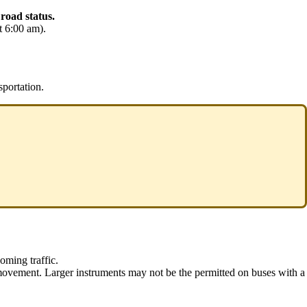
 road status.
t 6:00 am).
sportation.
oming traffic.
 movement. Larger instruments may not be the permitted on buses with a