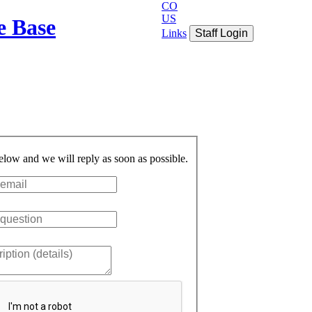
CO
US
e Base
Links
Staff Login
below and we will reply as soon as possible.