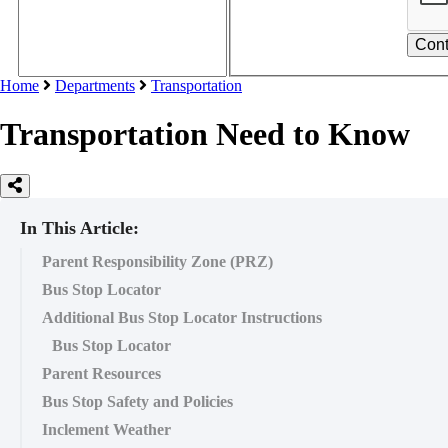
Home
Departments
Transportation
Transportation Need to Know
In This Article:
Parent Responsibility Zone (PRZ)
Bus Stop Locator
Additional Bus Stop Locator Instructions
Bus Stop Locator
Parent Resources
Bus Stop Safety and Policies
Inclement Weather