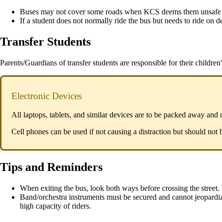
Buses may not cover some roads when KCS deems them unsafe f
If a student does not normally ride the bus but needs to ride on
Transfer Students
Parents/Guardians of transfer students are responsible for their children's
Electronic Devices
All laptops, tablets, and similar devices are to be packed away and
Cell phones can be used if not causing a distraction but should not b
Tips and Reminders
When exiting the bus, look both ways before crossing the street. 
Band/orchestra instruments must be secured and cannot jeopardiz
high capacity of riders.