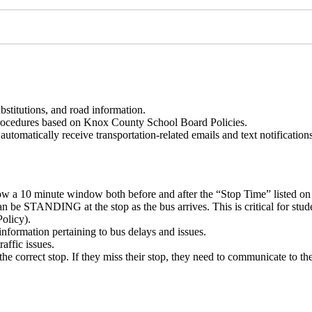
bstitutions, and road information.
procedures based on Knox County School Board Policies.
tomatically receive transportation-related emails and text notifications
llow a 10 minute window both before and after the “Stop Time” listed on
an be STANDING at the stop as the bus arrives. This is critical for stud
olicy).
information pertaining to bus delays and issues.
affic issues.
he correct stop. If they miss their stop, they need to communicate to the d