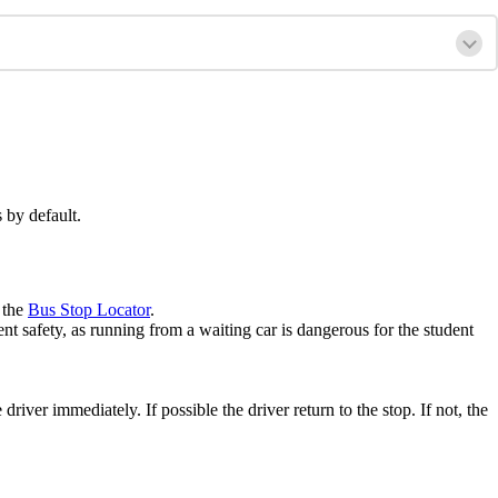
 by default.
 the
Bus Stop Locator
.
ent safety, as running from a waiting car is dangerous for the student
river immediately. If possible the driver return to the stop. If not, the