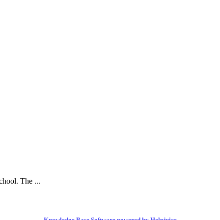
hool. The ...
Knowledge Base Software powered by Helpjuice