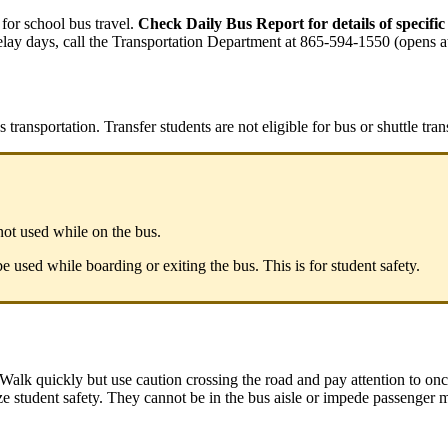
or school bus travel.
Check Daily Bus Report for details of specific
 delay days, call the Transportation Department at 865-594-1550 (opens a
 transportation. Transfer students are not eligible for bus or shuttle tran
 not used while on the bus.
e used while boarding or exiting the bus. This is for student safety.
Walk quickly but use caution crossing the road and pay attention to onc
e student safety. They cannot be in the bus aisle or impede passenger