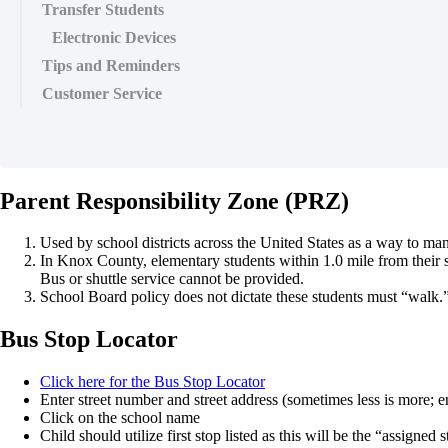
Transfer Students
Electronic Devices
Tips and Reminders
Customer Service
Parent Responsibility Zone (PRZ)
Used by school districts across the United States as a way to man
In Knox County, elementary students within 1.0 mile from their sc
Bus or shuttle service cannot be provided.
School Board policy does not dictate these students must “walk.” It 
Bus Stop Locator
Click here for the Bus Stop Locator
Enter street number and street address (sometimes less is more; en
Click on the school name
Child should utilize first stop listed as this will be the “assigned 