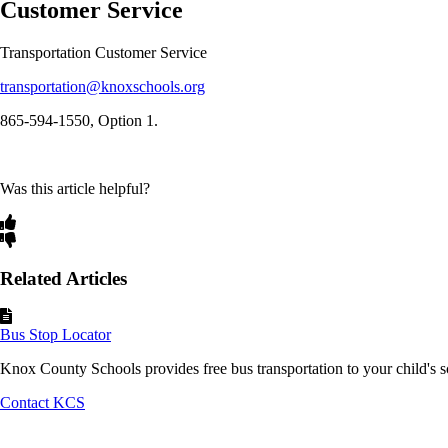
Customer Service
Transportation Customer Service
transportation@knoxschools.org
865-594-1550, Option 1.
Was this article helpful?
Related Articles
Bus Stop Locator
Knox County Schools provides free bus transportation to your child's sc
Contact KCS