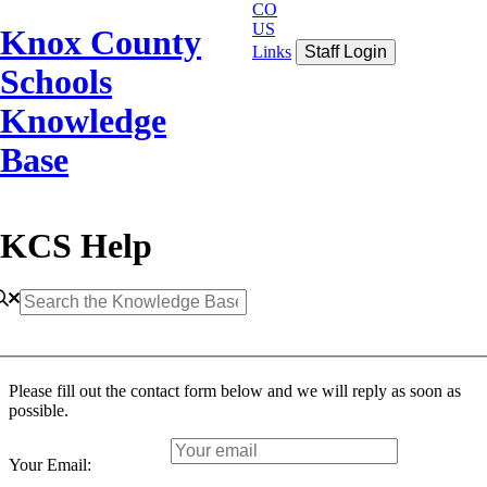
CO
US
Knox County
Links
Staff Login
Schools
Knowledge
Base
KCS Help
Please fill out the contact form below and we will reply as soon as
possible.
Your Email: