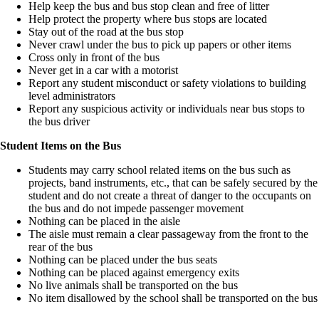
Help keep the bus and bus stop clean and free of litter
Help protect the property where bus stops are located
Stay out of the road at the bus stop
Never crawl under the bus to pick up papers or other items
Cross only in front of the bus
Never get in a car with a motorist
Report any student misconduct or safety violations to building
level administrators
Report any suspicious activity or individuals near bus stops to
the bus driver
Student Items on the Bus
Students may carry school related items on the bus such as
projects, band instruments, etc., that can be safely secured by the
student and do not create a threat of danger to the occupants on
the bus and do not impede passenger movement
Nothing can be placed in the aisle
The aisle must remain a clear passageway from the front to the
rear of the bus
Nothing can be placed under the bus seats
Nothing can be placed against emergency exits
No live animals shall be transported on the bus
No item disallowed by the school shall be transported on the bus