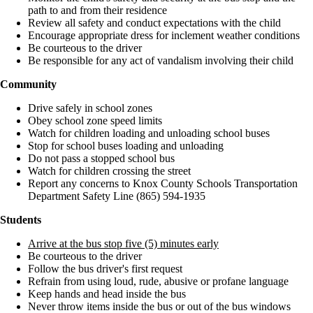
path to and from their residence
Review all safety and conduct expectations with the child
Encourage appropriate dress for inclement weather conditions
Be courteous to the driver
Be responsible for any act of vandalism involving their child
Community
Drive safely in school zones
Obey school zone speed limits
Watch for children loading and unloading school buses
Stop for school buses loading and unloading
Do not pass a stopped school bus
Watch for children crossing the street
Report any concerns to Knox County Schools Transportation
Department Safety Line (865) 594-1935
Students
Arrive at the bus stop five (5) minutes early
Be courteous to the driver
Follow the bus driver's first request
Refrain from using loud, rude, abusive or profane language
Keep hands and head inside the bus
Never throw items inside the bus or out of the bus windows