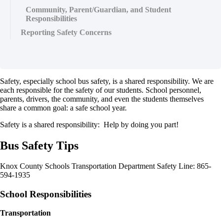
Community, Parent/Guardian, and Student
Responsibilities
Reporting Safety Concerns
Safety, especially school bus safety, is a shared responsibility. We are
each responsible for the safety of our students. School personnel,
parents, drivers, the community, and even the students themselves
share a common goal: a safe school year.
Safety is a shared responsibility: Help by doing you part!
Bus Safety Tips
Knox County Schools Transportation Department Safety Line: 865-
594-1935
School Responsibilities
Transportation