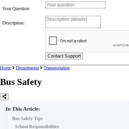
Your Question:
Description:
Home
Departments
Transportation
Bus Safety
In This Article:
Bus Safety Tips
School Responsibilities