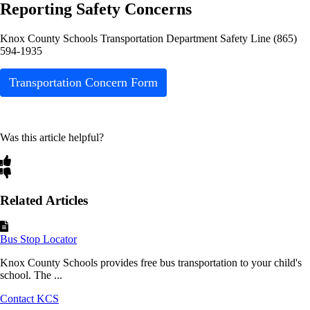
Reporting Safety Concerns
Knox County Schools Transportation Department Safety Line (865)
594-1935
Transportation Concern Form
Was this article helpful?
Related Articles
Bus Stop Locator
Knox County Schools provides free bus transportation to your child's
school. The ...
Contact KCS