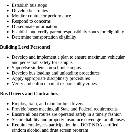
Establish bus stops
Develop bus routes
Monitor contractor performance
Respond to concerns
Disseminate information
Establish and verify parent responsibility zones for eligibility
Determine transportation eligibility
Building Level Personnel
Develop and implement a plan to ensure maximum vehicular
and pedestrian safety for campus
Supervise students on school campus
Develop bus loading and unloading procedures
Apply appropriate disciplinary procedures
Verify and enforce parent responsibility zones
Bus Drivers and Contractors
Employ, train, and monitor bus drivers
Provide buses meeting all State and Federal requirements
Ensure all bus routes are operated safely in a timely fashion
Secure liability and property insurance coverage for all buses
Require employees participation in a DOT NDA certified
random alcohol and drug screen program