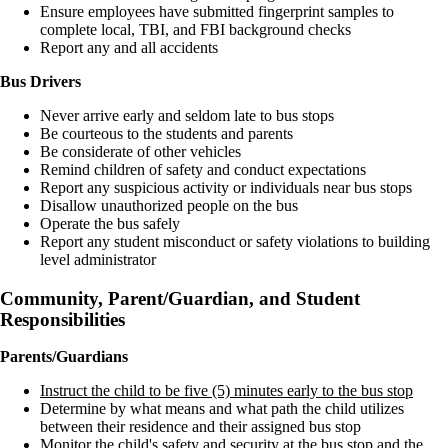
Ensure employees have submitted fingerprint samples to
complete local, TBI, and FBI background checks
Report any and all accidents
Bus Drivers
Never arrive early and seldom late to bus stops
Be courteous to the students and parents
Be considerate of other vehicles
Remind children of safety and conduct expectations
Report any suspicious activity or individuals near bus stops
Disallow unauthorized people on the bus
Operate the bus safely
Report any student misconduct or safety violations to building
level administrator
Community, Parent/Guardian, and Student
Responsibilities
Parents/Guardians
Instruct the child to be five (5) minutes early to the bus stop
Determine by what means and what path the child utilizes
between their residence and their assigned bus stop
Monitor the child's safety and security at the bus stop and the