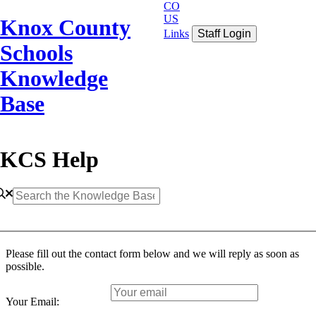
CO
US
Knox County
Links
Staff Login
Schools
Knowledge
Base
KCS Help
Please fill out the contact form below and we will reply as soon as
possible.
Your Email: