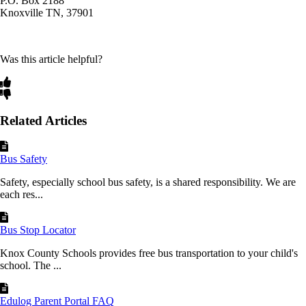
P.O. Box 2188
Knoxville TN, 37901
Was this article helpful?
Related Articles
Bus Safety
Safety, especially school bus safety, is a shared responsibility. We are
each res...
Bus Stop Locator
Knox County Schools provides free bus transportation to your child's
school. The ...
Edulog Parent Portal FAQ