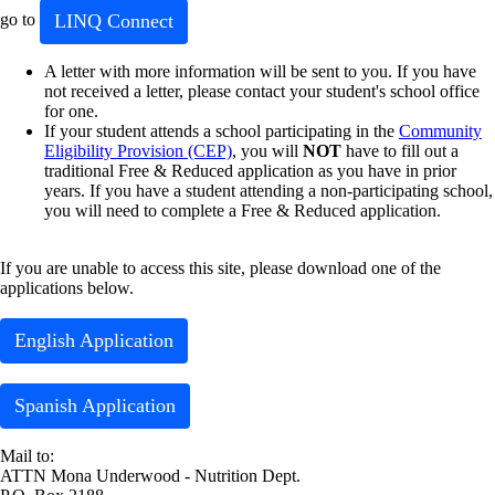
LINQ Connect
go to
A letter with more information will be sent to you. If you have
not received a letter, please contact your student's school office
for one.
If your student attends a school participating in the
Community
Eligibility Provision (CEP)
, you will
NOT
have to fill out a
traditional Free & Reduced application as you have in prior
years. If you have a student attending a non-participating school,
you will need to complete a Free & Reduced application.
If you are unable to access this site, please download one of the
applications below.
English Application
Spanish Application
Mail to:
ATTN Mona Underwood - Nutrition Dept.