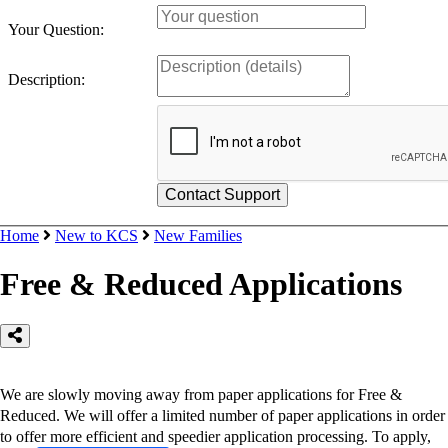
Your Question:
Description:
Home
New to KCS
New Families
Free & Reduced Applications
We are slowly moving away from paper applications for Free &
Reduced. We will offer a limited number of paper applications in order
to offer more efficient and speedier application processing. To apply,