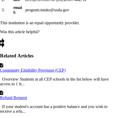
emai
3.
program.intake@usda.gov
l:
This institution is an equal opportunity provider.
Was this article helpful?
Related Articles
Community Eligibility Provision (CEP)
Overview Students at all CEP schools in the list below will have
access to 1 fr...
Refund Request
If your student's account has a positive balance and you wish to
receive a refu...