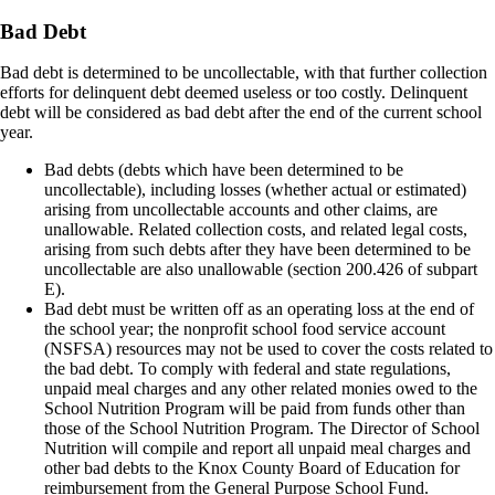
Bad Debt
Bad debt is determined to be uncollectable, with that further collection
efforts for delinquent debt deemed useless or too costly. Delinquent
debt will be considered as bad debt after the end of the current school
year.
Bad debts (debts which have been determined to be
uncollectable), including losses (whether actual or estimated)
arising from uncollectable accounts and other claims, are
unallowable. Related collection costs, and related legal costs,
arising from such debts after they have been determined to be
uncollectable are also unallowable (section 200.426 of subpart
E).
Bad debt must be written off as an operating loss at the end of
the school year; the nonprofit school food service account
(NSFSA) resources may not be used to cover the costs related to
the bad debt. To comply with federal and state regulations,
unpaid meal charges and any other related monies owed to the
School Nutrition Program will be paid from funds other than
those of the School Nutrition Program. The Director of School
Nutrition will compile and report all unpaid meal charges and
other bad debts to the Knox County Board of Education for
reimbursement from the General Purpose School Fund.