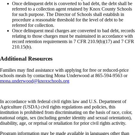
Once delinquent debt is converted to bad debt, the debt shall be
referred to a collection agent retained by Knox County Schools
for such purpose. The Director of Schools shall establish in
procedure a reasonable threshold for the level of debt to be
referred for collection.
Once delinquent meal charges are converted to bad debt, records
relating to those charges must be maintained in accordance with
record retention requirements in 7 CFR 210.9(b)(17) and 7 CFR
210.15(b).
Additional Resources
Families may find assistance with applying for free or reduced-price
schools meals by contacting Mona Underwood at 865-594-9563 or
mona.underwood@knoxschools.org
In accordance with federal civil rights law and U.S. Department of
Agriculture (USDA) civil rights regulations and policies, this
institution is prohibited from discriminating on the basis of race, color,
national origin, sex (including gender identity and sexual orientation),
disability, age, or reprisal or retaliation for prior civil rights activity.
Program information may be made available in languages other than