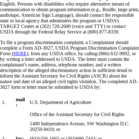
English. Persons with disabilities who require alternative means of
communication to obtain program information (e.g., Braille, large print,
audiotape, American Sign Language), should contact the responsible
state or local agency that administers the program or USDA’s
TARGET Center at (202) 720-2600 (voice and TTY) or contact
USDA through the Federal Relay Service at (800) 877-8339.
To file a program discrimination complaint, a Complainant should
complete a Form AD-3027, USDA Program Discrimination Complaint
Form (
HERE
), from any USDA office, by calling (866) 632-9992, or
by writing a letter addressed to USDA. The letter must contain the
complainant’s name, address, telephone number, and a written
description of the alleged discriminatory action in sufficient detail to
inform the Assistant Secretary for Civil Rights (ASCR) about the
nature and date of an alleged civil rights violation. The completed AD-
3027 form or letter must be submitted to USDA by:
mail
1.
U.S. Department of Agriculture
:
Office of the Assistant Secretary for Civil Rights
1400 Independence Avenue, SW Washington D.C.
20250-9410; or
2.
fax:
(833)256-1665 or (202)690-7442; or