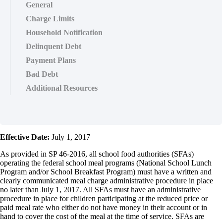
General
Charge Limits
Household Notification
Delinquent Debt
Payment Plans
Bad Debt
Additional Resources
Effective Date:
July 1, 2017
As provided in SP 46-2016, all school food authorities (SFAs)
operating the federal school meal programs (National School Lunch
Program and/or School Breakfast Program) must have a written and
clearly communicated meal charge administrative procedure in place
no later than July 1, 2017. All SFAs must have an administrative
procedure in place for children participating at the reduced price or
paid meal rate who either do not have money in their account or in
hand to cover the cost of the meal at the time of service. SFAs are