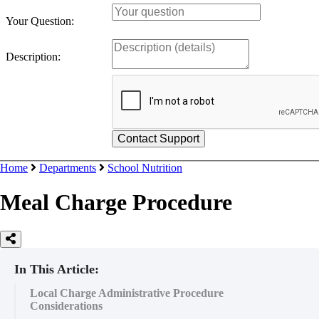
Your Question:
Description:
Home
Departments
School Nutrition
Meal Charge Procedure
In This Article:
Local Charge Administrative Procedure
Considerations