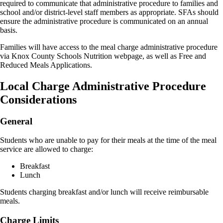
required to communicate that administrative procedure to families and
school and/or district-level staff members as appropriate. SFAs should
ensure the administrative procedure is communicated on an annual
basis.
Families will have access to the meal charge administrative procedure
via Knox County Schools Nutrition webpage, as well as Free and
Reduced Meals Applications.
Local Charge Administrative Procedure
Considerations
General
Students who are unable to pay for their meals at the time of the meal
service are allowed to charge:
Breakfast
Lunch
Students charging breakfast and/or lunch will receive reimbursable
meals.
Charge Limits