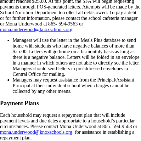
amount reaches $25.00. At this point, the SFA will begin requesting
payments through POS-generated letters. Attempts will be made by the
School Nutrition Department to collect all debts owed. To pay a debt
or for further information, please contact the school cafeteria manager
or Mona Underwood at 865- 594-9563 or
mona.underwood@knoxschools.org
Managers will use the letter in the Meals Plus database to send
home with students who have negative balances of more than
$25.00. Letters will go home on a bi-monthly basis as long as
there is a negative balance. Letters will be folded in an envelope
in a manner in which others are not able to directly see the letter.
Managers should send letters in preaddressed envelopes to
Central Office for mailing.
Managers may request assistance from the Principal/Assistant
Principal at their individual school when charges cannot be
collected by any other means.
Payment Plans
Each household may request a repayment plan that will include
payment levels and due dates appropriate to a household’s particular
circumstances. Please contact Mona Underwood at 865- 594-9563 or
mona.underwood@knoxschools.org
for assistance in establishing a
repayment plan.