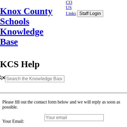
CO
US
Knox County
Links
Staff Login
Schools
Knowledge
Base
KCS Help
Please fill out the contact form below and we will reply as soon as
possible.
Your Email: