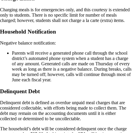
Charging meals is for emergencies only, and this courtesy is extended
only to students. There is no specific limit for number of meals
charged; however, students shall not charge a la carte (extra) items.
Household Notification
Negative balance notification:
Parents will receive a generated phone call through the school
district’s automated phone system when a student has a charge
of any amount. Generated calls are made on Thursday of every
week as long as there is a negative balance. During breaks, calls
may be turned off; however, calls will continue through most of
June each fiscal year.
Delinquent Debt
Delinquent debt is defined as overdue unpaid meal charges that are
considered collectable, with efforts being made to collect them. The
debt may remain on the accounting documents until it is either
collected or determined to be uncollectable.
The household’s debt will be considered delinquent once the charge