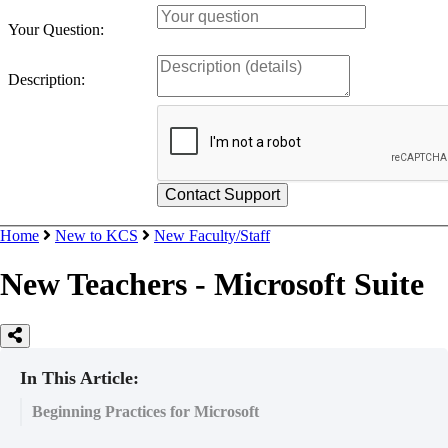
Your Question:
Description:
Home
New to KCS
New Faculty/Staff
New Teachers - Microsoft Suite
In This Article:
Beginning Practices for Microsoft