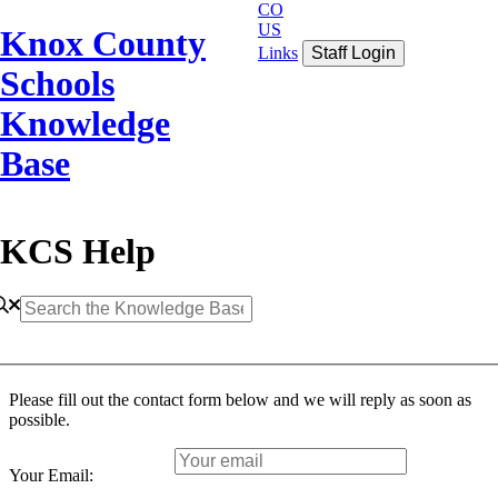
CO
US
Knox County
Links
Staff Login
Schools
Knowledge
Base
KCS Help
Please fill out the contact form below and we will reply as soon as
possible.
Your Email: