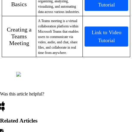
organizing, analyzing,
Basics
Tutorial
visualizing, and automating
data across various industries.
A Teams meeting is a virtual
collaboration platform within
Creating a
Microsoft Teams that enables
Link to Video
Teams
users to communicate via
Tutorial
Meeting
video, audio, and chat, share
files, and collaborate in real
time from anywhere.
Was this article helpful?
Related Articles