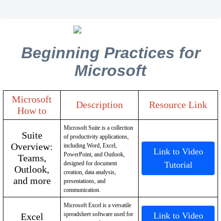
Beginning Practices for
Microsoft
Microsoft
Description
Resource Link
How to
Microsoft Suite is a collection
Suite
of productivity applications,
Overview:
including Word, Excel,
Link to Video
PowerPoint, and Outlook,
Teams,
designed for document
Tutorial
Outlook,
creation, data analysis,
and more
presentations, and
communication.
Microsoft Excel is a versatile
spreadsheet software used for
Link to Video
Excel