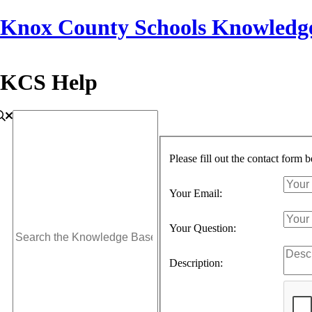
Knox County Schools Knowledg
KCS Help
Please fill out the contact form 
Your Email:
Your Question:
Description: