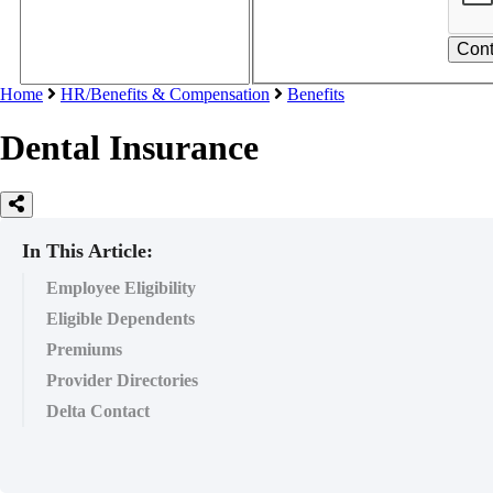
Home
HR/Benefits & Compensation
Benefits
Dental Insurance
In This Article:
Employee Eligibility
Eligible Dependents
Premiums
Provider Directories
Delta Contact