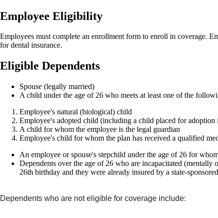
Employee Eligibility
Employees must complete an enrollment form to enroll in coverage. Empl
for dental insurance.
Eligible Dependents
Spouse (legally married)
A child under the age of 26 who meets at least one of the followin
Employee's natural (biological) child
Employee's adopted child (including a child placed for adoption i
A child for whom the employee is the legal guardian
Employee's child for whom the plan has received a qualified medi
An employee or spouse's stepchild under the age of 26 for whom
Dependents over the age of 26 who are incapacitated (mentally or
26th birthday and they were already insured by a state-sponsored
Dependents who are not eligible for coverage include: