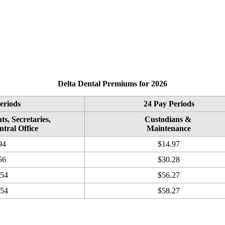
Delta Dental Premiums for 2026
eriods
24 Pay Periods
ts, Secretaries,
Custodians &
ntral Office
Maintenance
94
$14.97
56
$30.28
.54
$56.27
.54
$58.27