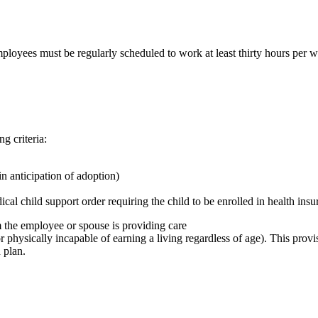
oyees must be regularly scheduled to work at least thirty hours per we
g criteria:
n anticipation of adoption)
cal child support order requiring the child to be enrolled in health in
 the employee or spouse is providing care
 physically incapable of earning a living regardless of age). This provi
 plan.