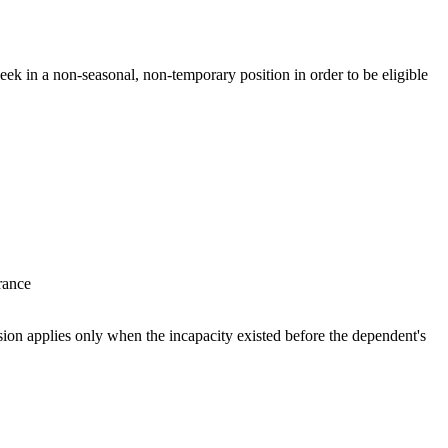
ek in a non-seasonal, non-temporary position in order to be eligible
surance
sion applies only when the incapacity existed before the dependent's