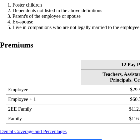
Foster children
Dependents not listed in the above definitions
Parent's of the employee or spouse
Ex-spouse
Live in companions who are not legally married to the employee
Premiums
12 Pay P
Teachers, Assistan
Principals, Ce
Employee
$29.
Employee + 1
$60.
2EE Family
$112
Family
$116
Dental Coverage and Percentages