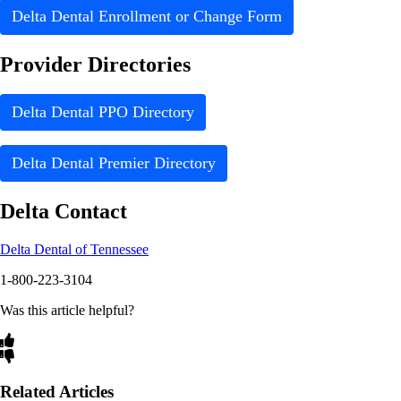
Delta Dental Enrollment or Change Form
Provider Directories
Delta Dental PPO Directory
Delta Dental Premier Directory
Delta Contact
Delta Dental of Tennessee
1-800-223-3104
Was this article helpful?
Related Articles