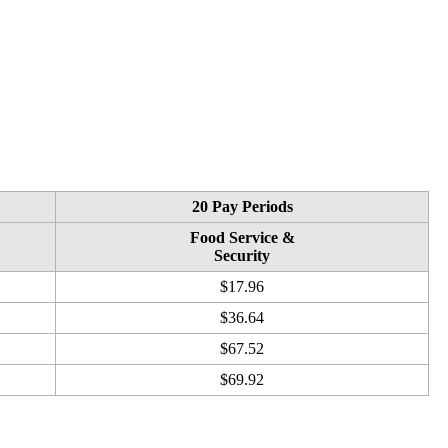
20 Pay Periods
Food Service &
Security
$17.96
$36.64
$67.52
$69.92