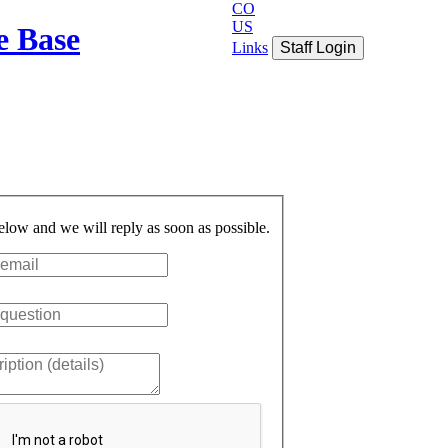
CO
US
e Base
Links
Staff Login
below and we will reply as soon as possible.