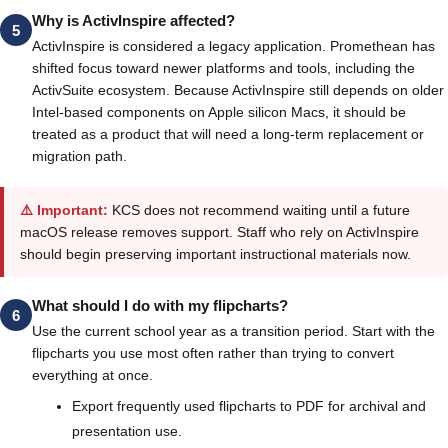
Why is ActivInspire affected?
5
ActivInspire is considered a legacy application. Promethean has
shifted focus toward newer platforms and tools, including the
ActivSuite ecosystem. Because ActivInspire still depends on older
Intel-based components on Apple silicon Macs, it should be
treated as a product that will need a long-term replacement or
migration path.
⚠️ Important:
KCS does not recommend waiting until a future
macOS release removes support. Staff who rely on ActivInspire
should begin preserving important instructional materials now.
What should I do with my flipcharts?
6
Use the current school year as a transition period. Start with the
flipcharts you use most often rather than trying to convert
everything at once.
Export frequently used flipcharts to PDF for archival and
presentation use.