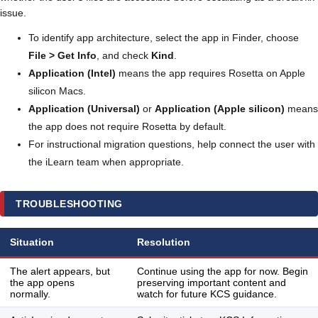
issue.
To identify app architecture, select the app in Finder, choose
File > Get Info
, and check
Kind
.
Application (Intel)
means the app requires Rosetta on Apple
silicon Macs.
Application (Universal)
or
Application (Apple silicon)
means
the app does not require Rosetta by default.
For instructional migration questions, help connect the user with
the iLearn team when appropriate.
TROUBLESHOOTING
Situation
Resolution
The alert appears, but
Continue using the app for now. Begin
the app opens
preserving important content and
normally.
watch for future KCS guidance.