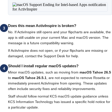
Does this mean ActivInspire is broken?
3
No. If ActivInspire still opens and your flipcharts are available, the
app is still usable on your current Mac and macOS version. The
message is a future compatibility warning.
If ActivInspire does not open, or if your flipcharts are missing or
damaged, contact the Support Desk for help.
Should I install regular macOS updates?
4
Minor macOS updates, such as moving from
macOS Tahoe 26.5
to
macOS Tahoe 26.5.1
, are not expected to remove Rosetta or
immediately prevent ActivInspire from opening. These updates
often include security fixes and reliability improvements.
Staff should follow normal KCS macOS update guidance unless
KCS Information Technology has issued a specific hold notice for
a particular update.