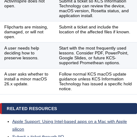
ActivInspire does not
Submit a ticket so KCS Information
open.
Technology can review the device,
macOS version, Rosetta status, and
application install.
Flipcharts are missing,
Submit a ticket and include the
damaged, or will not
location of the affected files if known.
open.
A user needs help
Start with the most frequently used
deciding how to
lessons. Consider PDF, PowerPoint,
preserve lessons.
Google Slides, or future KCS-
supported Promethean options.
A user asks whether to
Follow normal KCS macOS update
install a minor macOS
guidance unless KCS Information
26.x update.
Technology has issued a specific hold
notice.
RELATED RESOURCES
Apple Support: Using Intel-based apps on a Mac with Apple
silicon
Submit a ticket through IIQ