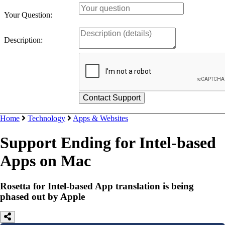
Your Question:
Description:
Home
Technology
Apps & Websites
Support Ending for Intel-based
Apps on Mac
Rosetta for Intel-based App translation is being
phased out by Apple