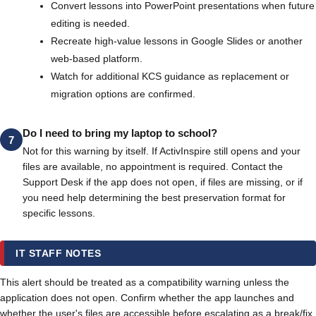
Convert lessons into PowerPoint presentations when future
editing is needed.
Recreate high-value lessons in Google Slides or another
web-based platform.
Watch for additional KCS guidance as replacement or
migration options are confirmed.
Do I need to bring my laptop to school?
7
Not for this warning by itself. If ActivInspire still opens and your
files are available, no appointment is required. Contact the
Support Desk if the app does not open, if files are missing, or if
you need help determining the best preservation format for
specific lessons.
IT STAFF NOTES
This alert should be treated as a compatibility warning unless the
application does not open. Confirm whether the app launches and
whether the user's files are accessible before escalating as a break/fix