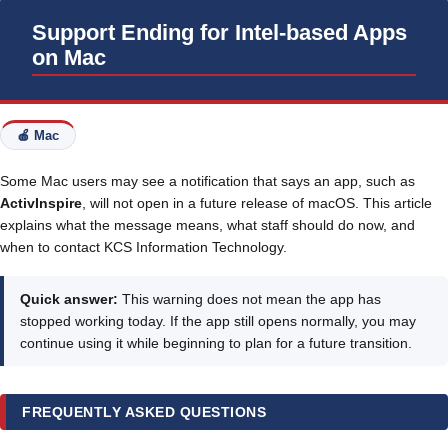
Support Ending for Intel-based Apps
on Mac
🍎 Mac
Some Mac users may see a notification that says an app, such as
ActivInspire
, will not open in a future release of macOS. This article
explains what the message means, what staff should do now, and
when to contact KCS Information Technology.
Quick answer:
This warning does not mean the app has
stopped working today. If the app still opens normally, you may
continue using it while beginning to plan for a future transition.
FREQUENTLY ASKED QUESTIONS