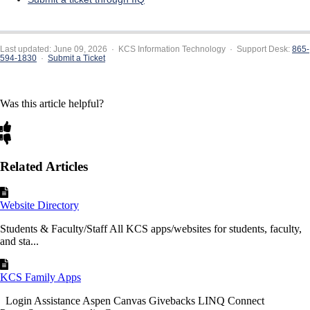
Last updated: June 09, 2026 · KCS Information Technology · Support Desk:
865-
594-1830
·
Submit a Ticket
Was this article helpful?
Related Articles
Website Directory
Students & Faculty/Staff All KCS apps/websites for students, faculty,
and sta...
KCS Family Apps
Login Assistance Aspen Canvas Givebacks LINQ Connect