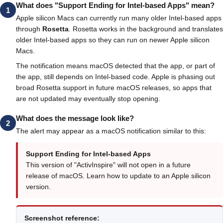
What does "Support Ending for Intel-based Apps" mean?
1
Apple silicon Macs can currently run many older Intel-based apps
through
Rosetta
. Rosetta works in the background and translates
older Intel-based apps so they can run on newer Apple silicon
Macs.
The notification means macOS detected that the app, or part of
the app, still depends on Intel-based code. Apple is phasing out
broad Rosetta support in future macOS releases, so apps that
are not updated may eventually stop opening.
What does the message look like?
2
The alert may appear as a macOS notification similar to this:
Support Ending for Intel-based Apps
This version of "ActivInspire" will not open in a future
release of macOS. Learn how to update to an Apple silicon
version.
Screenshot reference: