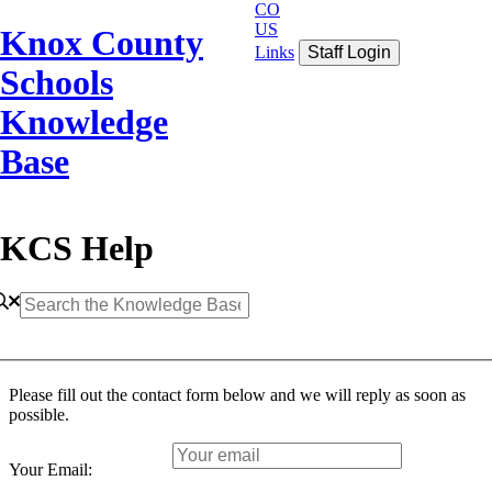
CO
US
Knox County
Links
Staff Login
Schools
Knowledge
Base
KCS Help
Please fill out the contact form below and we will reply as soon as
possible.
Your Email: