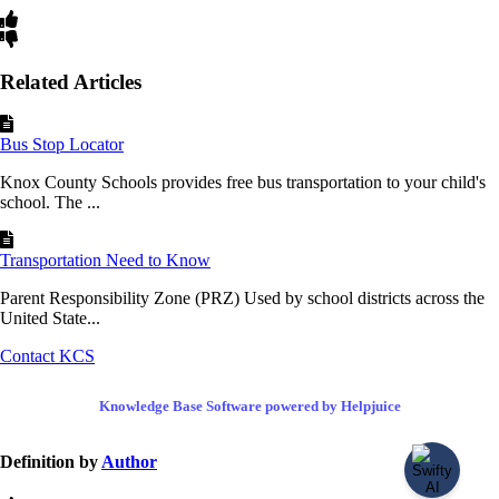
Related Articles
Bus Stop Locator
Knox County Schools provides free bus transportation to your child's
school. The ...
Transportation Need to Know
Parent Responsibility Zone (PRZ) Used by school districts across the
United State...
Contact KCS
Knowledge Base Software powered by Helpjuice
Definition by
Author