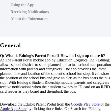
Using the App
Receiving Notifications
About the Information
General
Q: What is Edulog’s Parent Portal? How do I sign up to use it?
A: The Parent Portal mobile app by Education Logistics, Inc. (Edulog)
allows school districts to share planned and actual school transportation
information with parents and caregivers. The app provides the latest
planned time and location of the student’s school bus stop. It can show
the position of the school bus and give an alert as the bus nears the bus
stop. With Edulog’s Student Ridership module, parents and caregivers
receive notifications when their student swipes an ID card on an RFID
card reader as they board and disembark the bus.
Download the Edulog Parent Portal from the
Google Play Store
or the
Apple App Store
by clicking those links. Or, Search for “Edulog