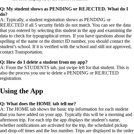
Q: My student shows as PENDING or REJECTED. What do I
do?
A: Typically, a student registration shows as PENDING or
REJECTED if all 5 security fields do not match. You can see the data
that you entered by selecting this student in the app and examining the
data to check for typographical errors. If you have questions about the
spelling of the name or the district ID number, you should contact the
student’s school. If it is verified with the school and still not approved,
contact Transportation.
Q: How do I delete a student from my app?
A: From the STUDENTS tab, just swipe left for that student. This is
also the process you use to delete a PENDING or REJECTED
registration.
Using the App
Q: What does the HOME tab tell me?
A: The HOME tab shows the basic trip information for each student
that you have added on your app. Typically this will be a morning and
afternoon trip. For each trip the app displays the student’s name,
whether notifications are activated for the trip, the scheduled pickup
and drop-off times and the bus number. Trips are displayed in the order