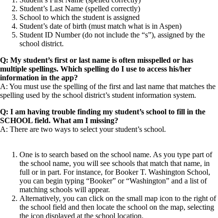
Student’s Last Name (spelled correctly)
School to which the student is assigned
Student’s date of birth (must match what is in Aspen)
Student ID Number (do not include the “s”), assigned by the
school district.
Q: My student’s first or last name is often misspelled or has
multiple spellings. Which spelling do I use to access his/her
information in the app?
A: You must use the spelling of the first and last name that matches the
spelling used by the school district’s student information system.
Q: I am having trouble finding my student’s school to fill in the
SCHOOL field. What am I missing?
A: There are two ways to select your student’s school.
One is to search based on the school name. As you type part of
the school name, you will see schools that match that name, in
full or in part. For instance, for Booker T. Washington School,
you can begin typing “Booker” or “Washington” and a list of
matching schools will appear.
Alternatively, you can click on the small map icon to the right of
the school field and then locate the school on the map, selecting
the icon displayed at the school location.