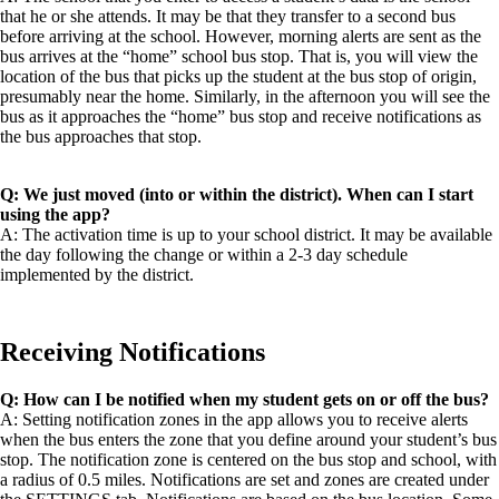
that he or she attends. It may be that they transfer to a second bus
before arriving at the school. However, morning alerts are sent as the
bus arrives at the “home” school bus stop. That is, you will view the
location of the bus that picks up the student at the bus stop of origin,
presumably near the home. Similarly, in the afternoon you will see the
bus as it approaches the “home” bus stop and receive notifications as
the bus approaches that stop.
Q: We just moved (into or within the district). When can I start
using the app?
A: The activation time is up to your school district. It may be available
the day following the change or within a 2-3 day schedule
implemented by the district.
Receiving Notifications
Q: How can I be notified when my student gets on or off the bus?
A: Setting notification zones in the app allows you to receive alerts
when the bus enters the zone that you define around your student’s bus
stop. The notification zone is centered on the bus stop and school, with
a radius of 0.5 miles. Notifications are set and zones are created under