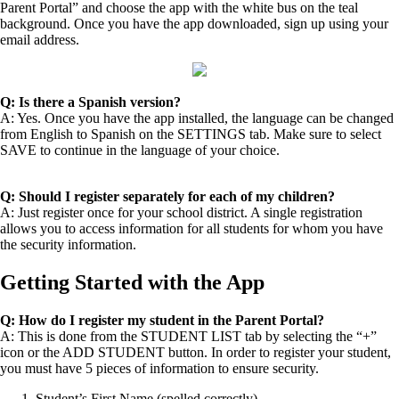
Parent Portal” and choose the app with the white bus on the teal
background. Once you have the app downloaded, sign up using your
email address.
Q: Is there a Spanish version?
A: Yes. Once you have the app installed, the language can be changed
from English to Spanish on the SETTINGS tab. Make sure to select
SAVE to continue in the language of your choice.
Q: Should I register separately for each of my children?
A: Just register once for your school district. A single registration
allows you to access information for all students for whom you have
the security information.
Getting Started with the App
Q: How do I register my student in the Parent Portal?
A: This is done from the STUDENT LIST tab by selecting the “+”
icon or the ADD STUDENT button. In order to register your student,
you must have 5 pieces of information to ensure security.
Student’s First Name (spelled correctly)