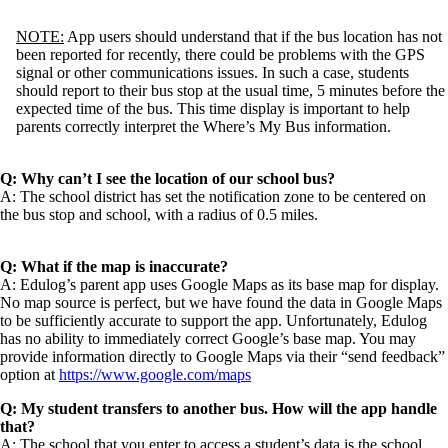
NOTE:
App users should understand that if the bus location has not
been reported for recently, there could be problems with the GPS
signal or other communications issues. In such a case, students
should report to their bus stop at the usual time, 5 minutes before the
expected time of the bus. This time display is important to help
parents correctly interpret the Where’s My Bus information.
Q: Why can’t I see the location of our school bus?
A: The school district has set the notification zone to be centered on
the bus stop and school, with a radius of 0.5 miles.
Q: What if the map is inaccurate?
A: Edulog’s parent app uses Google Maps as its base map for display.
No map source is perfect, but we have found the data in Google Maps
to be sufficiently accurate to support the app. Unfortunately, Edulog
has no ability to immediately correct Google’s base map. You may
provide information directly to Google Maps via their “send feedback”
option at
https://www.google.com/maps
Q: My student transfers to another bus. How will the app handle
that?
A: The school that you enter to access a student’s data is the school