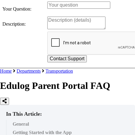
Your Question:
Description:
Home
Departments
Transportation
Edulog Parent Portal FAQ
In This Article:
General
Getting Started with the App