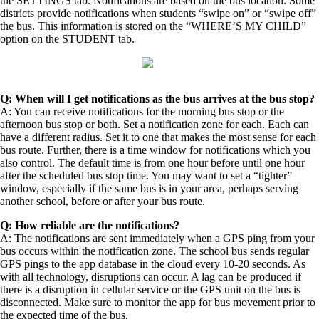
the SETTINGS tab. Notifications are based on the bus location. Some
districts provide notifications when students “swipe on” or “swipe off”
the bus. This information is stored on the “WHERE’S MY CHILD”
option on the STUDENT tab.
Q: When will I get notifications as the bus arrives at the bus stop?
A: You can receive notifications for the morning bus stop or the
afternoon bus stop or both. Set a notification zone for each. Each can
have a different radius. Set it to one that makes the most sense for each
bus route. Further, there is a time window for notifications which you
also control. The default time is from one hour before until one hour
after the scheduled bus stop time. You may want to set a “tighter”
window, especially if the same bus is in your area, perhaps serving
another school, before or after your bus route.
Q: How reliable are the notifications?
A: The notifications are sent immediately when a GPS ping from your
bus occurs within the notification zone. The school bus sends regular
GPS pings to the app database in the cloud every 10-20 seconds. As
with all technology, disruptions can occur. A lag can be produced if
there is a disruption in cellular service or the GPS unit on the bus is
disconnected. Make sure to monitor the app for bus movement prior to
the expected time of the bus.