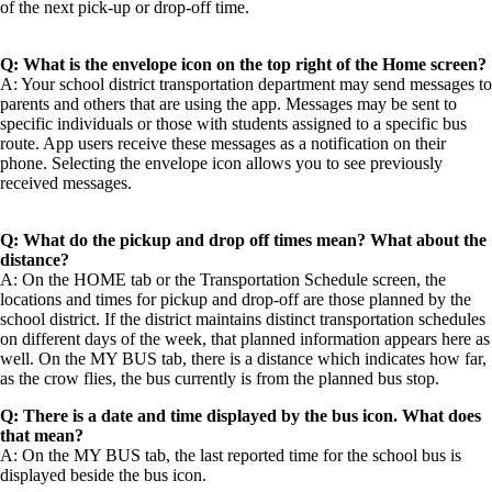
of the next pick-up or drop-off time.
Q: What is the envelope icon on the top right of the Home screen?
A: Your school district transportation department may send messages to
parents and others that are using the app. Messages may be sent to
specific individuals or those with students assigned to a specific bus
route. App users receive these messages as a notification on their
phone. Selecting the envelope icon allows you to see previously
received messages.
Q: What do the pickup and drop off times mean? What about the
distance?
A: On the HOME tab or the Transportation Schedule screen, the
locations and times for pickup and drop-off are those planned by the
school district. If the district maintains distinct transportation schedules
on different days of the week, that planned information appears here as
well. On the MY BUS tab, there is a distance which indicates how far,
as the crow flies, the bus currently is from the planned bus stop.
Q: There is a date and time displayed by the bus icon. What does
that mean?
A: On the MY BUS tab, the last reported time for the school bus is
displayed beside the bus icon.