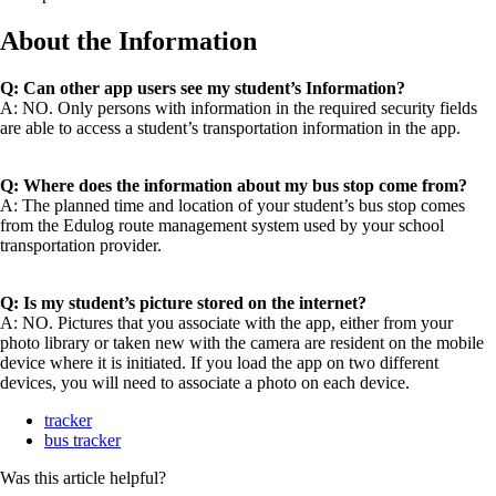
About the Information
Q: Can other app users see my student’s Information?
A: NO. Only persons with information in the required security fields
are able to access a student’s transportation information in the app.
Q: Where does the information about my bus stop come from?
A: The planned time and location of your student’s bus stop comes
from the Edulog route management system used by your school
transportation provider.
Q: Is my student’s picture stored on the internet?
A: NO. Pictures that you associate with the app, either from your
photo library or taken new with the camera are resident on the mobile
device where it is initiated. If you load the app on two different
devices, you will need to associate a photo on each device.
tracker
bus tracker
Was this article helpful?