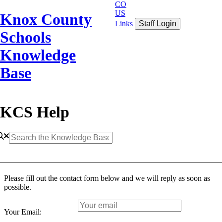
CO
US
Knox County
Links
Staff Login
Schools
Knowledge
Base
KCS Help
Please fill out the contact form below and we will reply as soon as
possible.
Your Email: