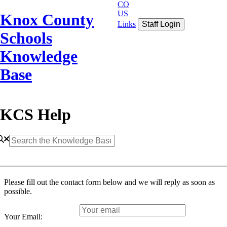
CO
US
Knox County
Links
Staff Login
Schools
Knowledge
Base
KCS Help
Please fill out the contact form below and we will reply as soon as
possible.
Your Email: