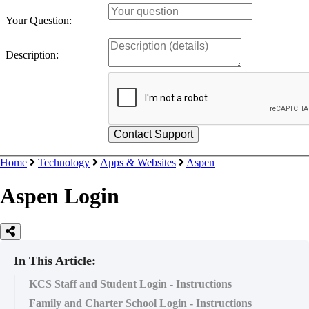
Your Question:
Description:
Home
Technology
Apps & Websites
Aspen
Aspen Login
In This Article:
KCS Staff and Student Login - Instructions
Family and Charter School Login - Instructions