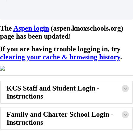
The
Aspen login
(aspen.knoxschools.org)
page has been updated!
If you are having trouble logging in, try
clearing your cache & browsing history
.
KCS Staff and Student Login -
Instructions
Family and Charter School Login -
Instructions