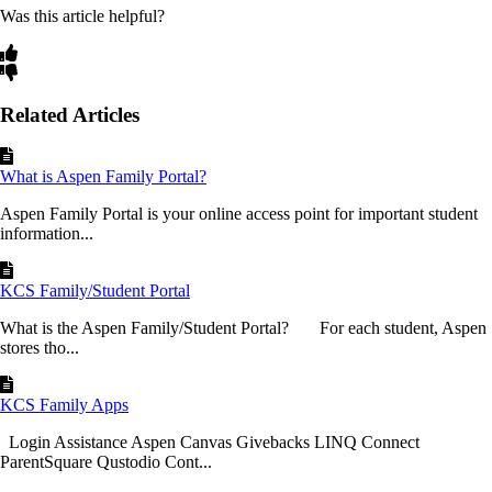
Was this article helpful?
Related Articles
What is Aspen Family Portal?
Aspen Family Portal is your online access point for important student
information...
KCS Family/Student Portal
What is the Aspen Family/Student Portal? For each student, Aspen
stores tho...
KCS Family Apps
Login Assistance Aspen Canvas Givebacks LINQ Connect
ParentSquare Qustodio Cont...